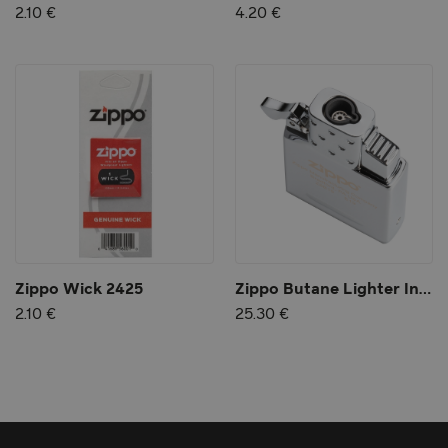
2.10 €
4.20 €
Zippo Wick 2425
Zippo Butane Lighter Insert - Single Torch
2.10 €
25.30 €