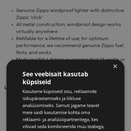
Genuine Zippo windproof lighter with distinctive
Zippo “click”
All metal construction; windproof design works
virtually anywhere
Refillable for a lifetime of use; for optimum
performance, we recommend genuine Zippo fuel,
flints, and wicks
Made in USA; Lifetime guarantee that “it works or
×
we fix it free™”
See veebisait kasutab
Fuel: Zippo lighter fuel (sold separately)
küpsiseid
Lighter Specs:
Kasutame küpsiseid sisu, reklaamide
isikupärastamiseks ja liikluse
Height:
2.25″
analüüsimiseks. Samuti jagame teavet
Width:
0.5″
meie saidi kasutamise kohta oma
Depth:
1.5″
reklaami- ja analüüsipartneritega, kes
Weight:
2.0 oz.
võivad seda kombineerida muu teabega,