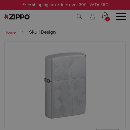
Free shipping on orders over 30€+VAT= 36€
0
Skull Design
Home