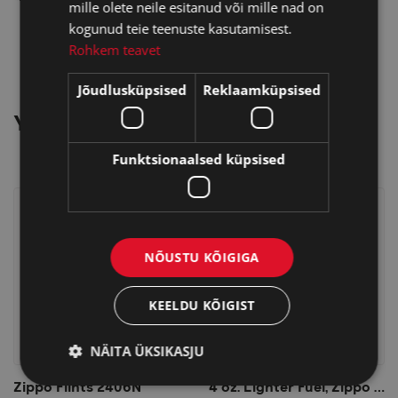
mille olete neile esitanud või mille nad on
kogunud teie teenuste kasutamisest.
Rohkem teavet
Jõudlusküpsised
Reklaamküpsised
YOU MAY ALSO LIKE…
Funktsionaalsed küpsised
NÕUSTU KÕIGIGA
KEELDU KÕIGIST
NÄITA ÜKSIKASJU
Zippo Flints 2406N
4 oz. Lighter Fuel, Zippo Lighter Fluid 125ml