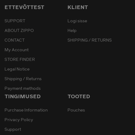
ETTEVÕTTEST
KLIENT
SUPPORT
Logi sisse
ABOUT ZIPPO
Help
CONTACT
SHIPPING / RETURNS
My Account
STORE FINDER
Legal Notice
Shipping / Returns
Payment methods
TINGIMUSED
TOOTED
Purchase Information
Pouches
Privacy Policy
Support