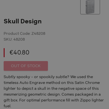
Skull Design
Product Code: Z48208
SKU:
48208
€
40.80
OUT OF STOCK
Subtly spooky - or spookily subtle? We used the
timeless Auto Engrave method on this Satin Chrome
lighter to depict a skull in the negative space of this
mesmerizing geometric design. Comes packaged in a
gift box. For optimal performance fill with Zippo lighter
fuel.