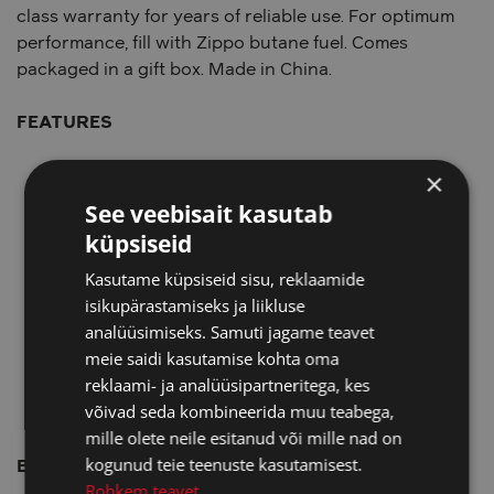
class warranty for years of reliable use. For optimum
performance, fill with Zippo butane fuel. Comes
packaged in a gift box. Made in China.
FEATURES
×
Genuine Zippo Yellow Flame Insert; Reliable flint
wheel ignition
See veebisait kasutab
Up to 1,400°F/760°C pressurized single flame
küpsiseid
Refillable with butane fuel; 0.9g fuel capacity
Kasutame küpsiseid sisu, reklaamide
Fits all Classic Zippo lighter cases - does not fit
isikupärastamiseks ja liikluse
Slim or 1935 Replica cases
analüüsimiseks. Samuti jagame teavet
Refillable with butane fuel; 0.9g fuel capacity
meie saidi kasutamise kohta oma
Insert retains the famous Zippo "click" sound
reklaami- ja analüüsipartneritega, kes
Fuel: Zippo premium butane fluid (sold
võivad seda kombineerida muu teabega,
separately)
mille olete neile esitanud või mille nad on
kogunud teie teenuste kasutamisest.
BENEFITS
Rohkem teavet