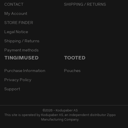
CONTACT
SHIPPING / RETURNS
My Account
STORE FINDER
Legal Notice
Shipping / Returns
Payment methods
TINGIMUSED
TOOTED
Purchase Information
Pouches
Privacy Policy
Support
©2026 - Kodupaber AS
This site is operated by Kodupaber AS, an independent distributor Zippo
Manufacturing Company.