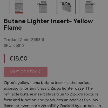
Previous
Ne
Butane Lighter Insert- Yellow
Flame
Product Code: Z65816
SKU:
65816
€
18.60
OUT OF STOCK
Zippo's yellow flame butane insert is the perfect
accessory for any classic Zippo lighter case. The
refillable butane insert stays true to Zippo's roots in
form and function and produces an odorless yellow
flame for even more versatility. Backed by our best-in-