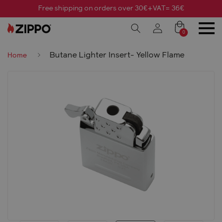
Free shipping on orders over 30€+VAT= 36€
0
Butane Lighter Insert- Yellow Flame
Home