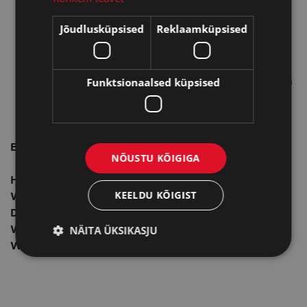
Produces an odorless, directional flame for more
Jõudlusküpsised
Reklaamküpsised
versatility
Rugged, durable and built to last; Reusable for
long-lasting use
Funktsionaalsed küpsised
Provides up to 125, 5 second lights per fill using a
1" / 2.5 cm flame height
Backed by a two-year Zippo warranty
Butane Lighter Insert - Yellow Flame Specs:
NÕUSTU KÕIGIGA
Height:
2″
KEELDU KÕIGIST
Width:
1.4″
Depth:
0.5″
NÄITA ÜKSIKASJU
Weight:
1.7 oz.
Warranty:
2 years