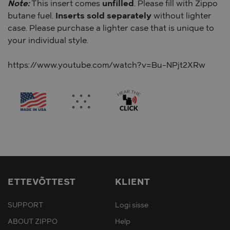
Note:
This insert comes
unfilled
. Please fill with Zippo
butane fuel.
Inserts sold separately
without lighter
case. Please purchase a lighter case that is unique to
your individual style.
https://www.youtube.com/watch?v=Bu-NPjt2XRw
ETTEVÕTTEST
KLIENT
SUPPORT
Logi sisse
ABOUT ZIPPO
Help